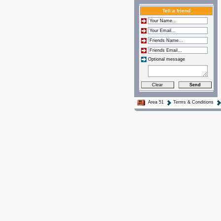
Tell a friend
Optional message
Area 51
Terms & Conditions