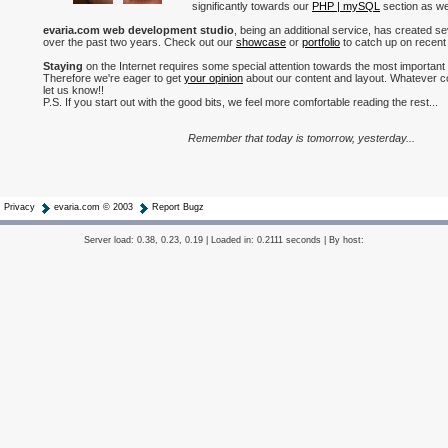
significantly towards our
PHP | mySQL
section as wel
evaria.com web development studio
, being an additional service, has created s
over the past two years. Check out our
showcase
or
portfolio
to catch up on recent
Staying
on the Internet requires some special attention towards the most important
Therefore we're eager to get
your opinion
about our content and layout. Whatever c
let us know!!
P.S. If you start out with the good bits, we feel more comfortable reading the rest...
Remember that today is tomorrow, yesterday...
Privacy
evaria.com © 2003
Report Bugz
Server load: 0.38, 0.23, 0.19 | Loaded in: 0.2111 seconds | By host: