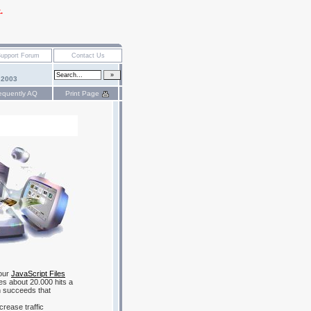
.
 2003
equently AQ
Print Page
 our
JavaScript Files
ves about 20.000 hits a
 succeeds that
crease traffic