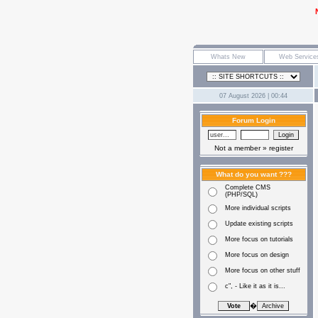
07 August 2026 | 00:44
Forum Login
Not a member »
register
What do you want ???
Complete CMS
(PHP/SQL)
More individual scripts
Update existing scripts
More focus on tutorials
More focus on design
More focus on other stuff
c", - Like it as it is...
�