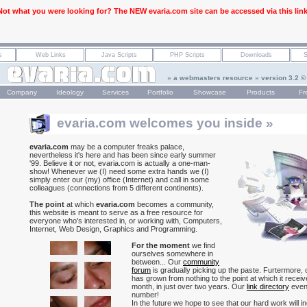
Not what you were looking for? The NEW evaria.com site can be accessed via this link
» a webmasters resource » version 3.2 ©
Company
Ideology
Services
Portfolio
Showcase
Products
Fr
evaria.com welcomes you inside »
evaria.com
may be a computer freaks palace,
nevertheless it's here and has been since early summer
'99. Believe it or not, evaria.com is actually a one-man-
show! Whenever we (I) need some extra hands we (I)
simply enter our (my) office (Internet) and call in some
colleagues (connections from 5 different continents).
The point
at which
evaria.com
becomes a community,
this website is meant to serve as a free resource for
everyone who's interested in, or working with, Computers,
Internet, Web Design, Graphics and Programming.
For the moment
we find
ourselves somewhere in
between... Our
community
forum
is gradually picking up the paste. Furtermore,
has grown from nothing to the point at which it recei
month, in just over two years. Our
link directory
even
number!
In the future we hope to see that our hard work will in