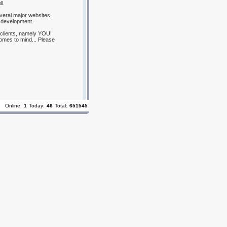
l.
everal major websites
 development.
 clients, namely YOU!
omes to mind... Please
Online:
1
Today:
46
Total:
651545