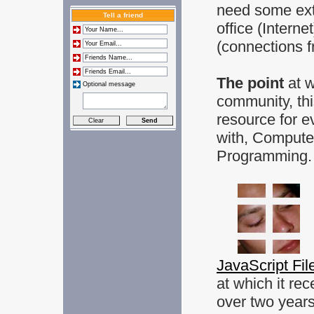
need some extr
Tell a friend
office (Intern
(connections f
The point
at 
Optional message
community, thi
resource for e
with, Compute
Programming.
JavaScript Fil
at which it rec
over two year