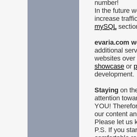
number!
In the future 
increase traffi
mySQL
sectio
evaria.com w
additional ser
websites over 
showcase
or
p
development.
Staying
on the
attention towa
YOU! Therefor
our content an
Please let us 
P.S. If you sta