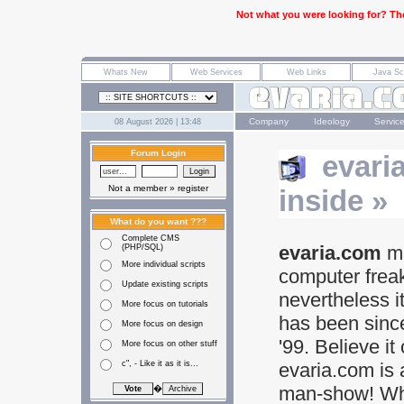
Not what you were looking for? The
Company
Ideology
Servic
08 August 2026 | 13:48
Forum Login
evari
Not a member »
register
inside »
What do you want ???
Complete CMS
evaria.com
ma
(PHP/SQL)
More individual scripts
computer frea
Update existing scripts
nevertheless i
More focus on tutorials
has been sinc
More focus on design
'99. Believe it 
More focus on other stuff
c", - Like it as it is...
evaria.com is 
man-show! Wh
�