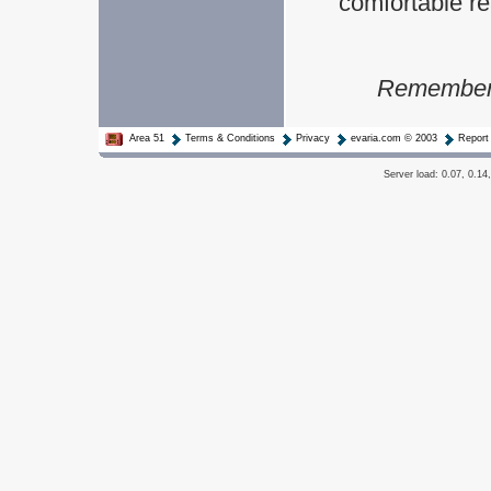
comfortable rea
Remember t
Area 51
Terms & Conditions
Privacy
evaria.com © 2003
Report
Server load: 0.07, 0.14