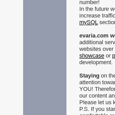
number!
In the future 
increase traffi
mySQL
sectio
evaria.com w
additional ser
websites over 
showcase
or
p
development.
Staying
on the
attention towa
YOU! Therefor
our content an
Please let us 
P.S. If you sta