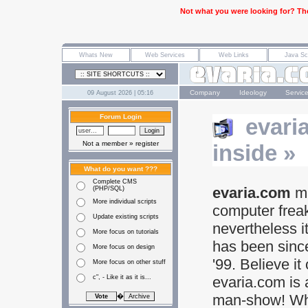
Not what you were looking for? The
Company
Ideology
Servic
09 August 2026 | 05:16
Forum Login
evari
Not a member »
register
inside »
What do you want ???
Complete CMS
evaria.com
ma
(PHP/SQL)
More individual scripts
computer frea
Update existing scripts
nevertheless i
More focus on tutorials
has been sinc
More focus on design
'99. Believe it 
More focus on other stuff
c", - Like it as it is...
evaria.com is 
man-show! Wh
�