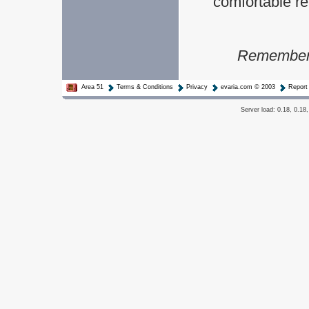
comfortable rea
Remember t
Area 51
Terms & Conditions
Privacy
evaria.com © 2003
Report
Server load: 0.18, 0.18