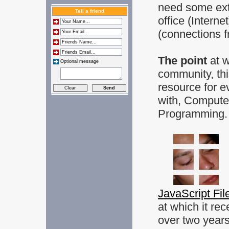
need some extr
Tell a friend
office (Intern
(connections f
The point
at 
Optional message
community, thi
resource for e
with, Compute
Programming.
JavaScript Fil
at which it rec
over two year