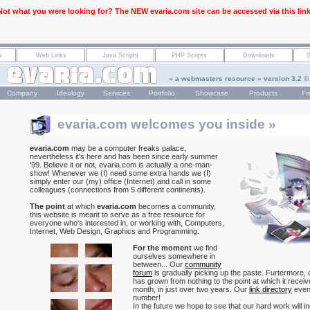
Not what you were looking for? The NEW evaria.com site can be accessed via this link
» a webmasters resource » version 3.2 ©
Company
Ideology
Services
Portfolio
Showcase
Products
Fr
evaria.com welcomes you inside »
evaria.com
may be a computer freaks palace,
nevertheless it's here and has been since early summer
'99. Believe it or not, evaria.com is actually a one-man-
show! Whenever we (I) need some extra hands we (I)
simply enter our (my) office (Internet) and call in some
colleagues (connections from 5 different continents).
The point
at which
evaria.com
becomes a community,
this website is meant to serve as a free resource for
everyone who's interested in, or working with, Computers,
Internet, Web Design, Graphics and Programming.
For the moment
we find
ourselves somewhere in
between... Our
community
forum
is gradually picking up the paste. Furtermore,
has grown from nothing to the point at which it recei
month, in just over two years. Our
link directory
even
number!
In the future we hope to see that our hard work will in