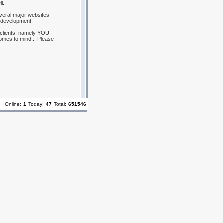
l.
everal major websites
 development.
 clients, namely YOU!
omes to mind... Please
Online:
1
Today:
47
Total:
651546