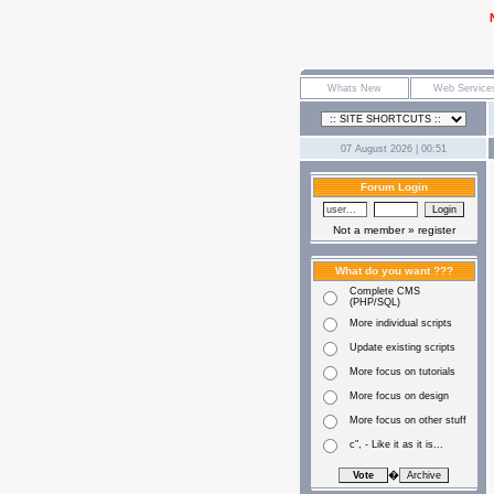
07 August 2026 | 00:51
Forum Login
Not a member »
register
What do you want ???
Complete CMS
(PHP/SQL)
More individual scripts
Update existing scripts
More focus on tutorials
More focus on design
More focus on other stuff
c", - Like it as it is...
�