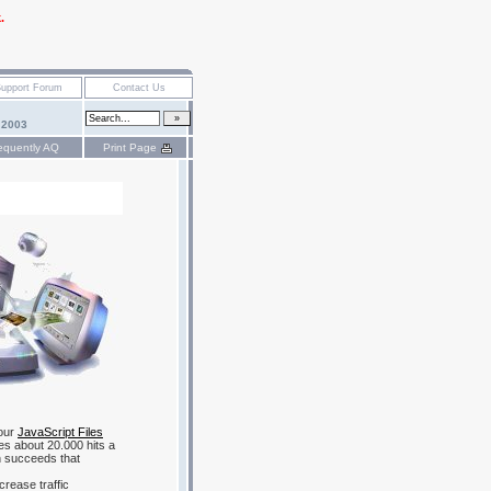
.
 2003
equently AQ
Print Page
 our
JavaScript Files
ves about 20.000 hits a
 succeeds that
crease traffic