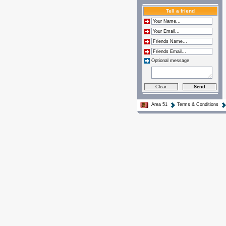
Tell a friend
Optional message
Area 51
Terms & Conditions