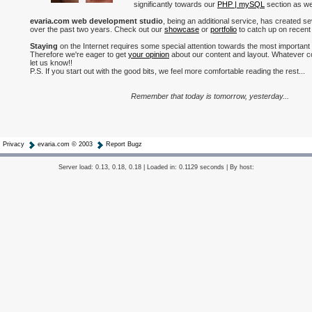
significantly towards our
PHP | mySQL
section as wel
evaria.com web development studio
, being an additional service, has created s
over the past two years. Check out our
showcase
or
portfolio
to catch up on recent
Staying
on the Internet requires some special attention towards the most important
Therefore we're eager to get
your opinion
about our content and layout. Whatever c
let us know!!
P.S. If you start out with the good bits, we feel more comfortable reading the rest...
Remember that today is tomorrow, yesterday...
Privacy
evaria.com © 2003
Report Bugz
Server load: 0.13, 0.18, 0.18 | Loaded in: 0.1129 seconds | By host: